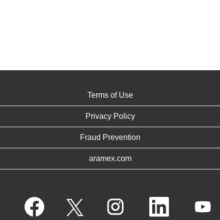
Terms of Use
Privacy Policy
Fraud Prevention
aramex.com
O
O
O
O
O
p
p
p
p
p
e
e
e
e
e