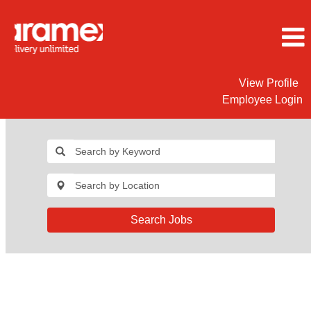
View Profile
Employee Login
Search Jobs