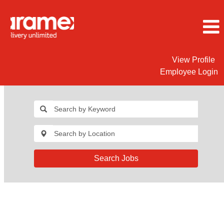
View Profile
Employee Login
Search Jobs