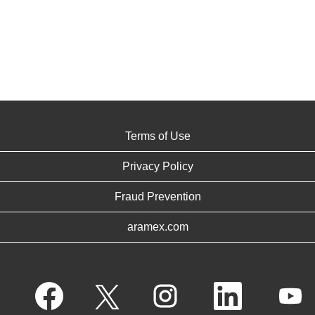
Terms of Use
Privacy Policy
Fraud Prevention
aramex.com
O
O
O
O
O
p
p
p
p
p
e
e
e
e
e