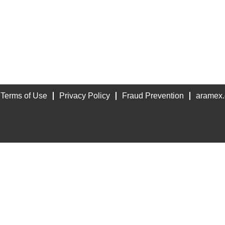
Terms of Use
Privacy Policy
Fraud Prevention
aramex