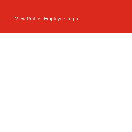
Search Jobs
View Profile
Employee Login