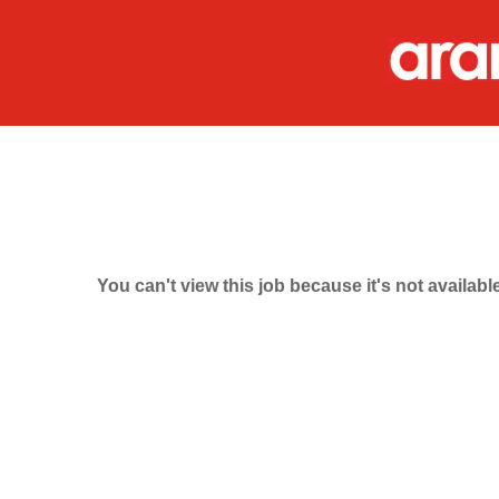
You can't view this job because it's not available