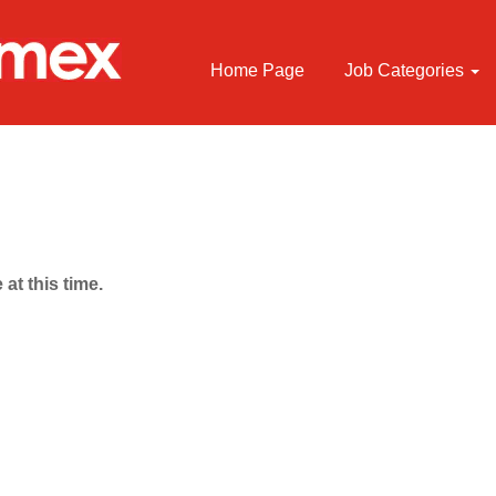
Home Page
Job Categories
 at this time.