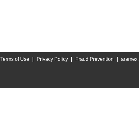
Terms of Use
Privacy Policy
Fraud Prevention
aramex