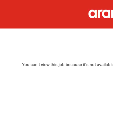
You can't view this job because it's not available