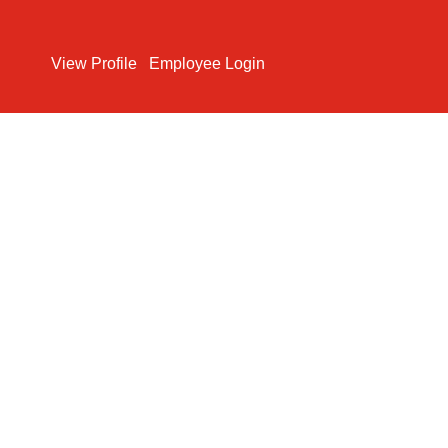
Search Jobs
View Profile
Employee Login