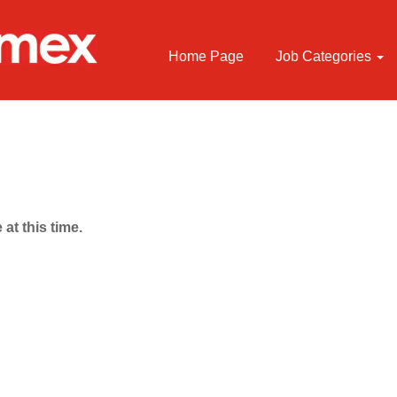
Home Page
Job Categories
 at this time.