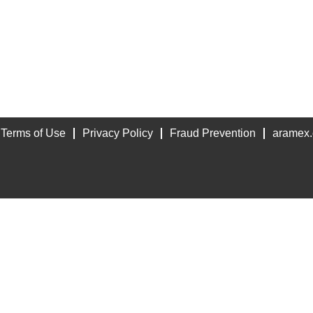
Terms of Use
Privacy Policy
Fraud Prevention
aramex