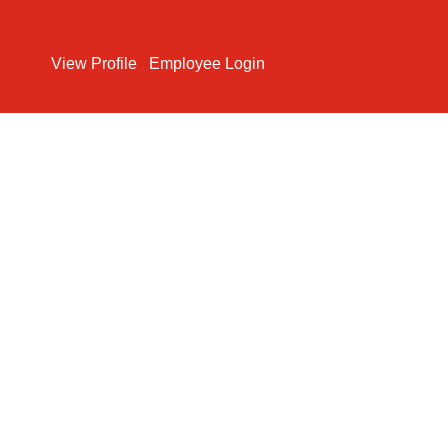
Search Jobs
View Profile
Employee Login