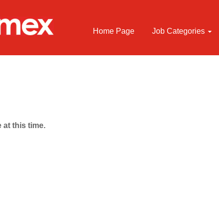
Home Page
Job Categories
 at this time.