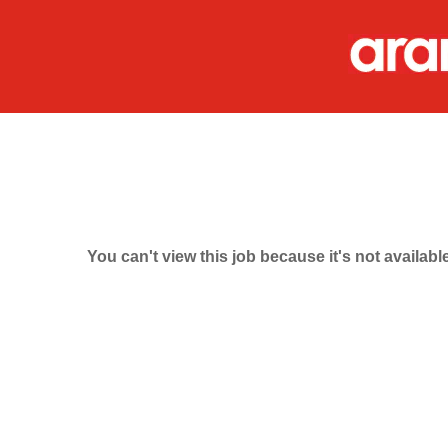
You can't view this job because it's not available