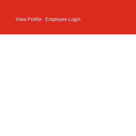
Search Jobs
View Profile
Employee Login