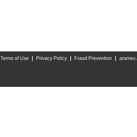
Terms of Use
Privacy Policy
Fraud Prevention
aramex