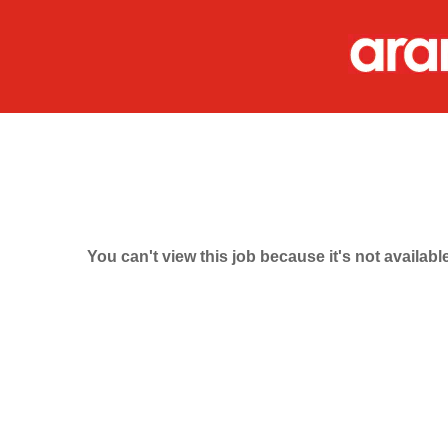
You can't view this job because it's not available