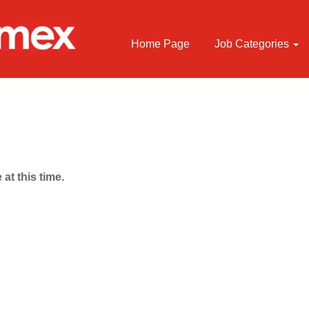
Home Page
Job Categories
 at this time.