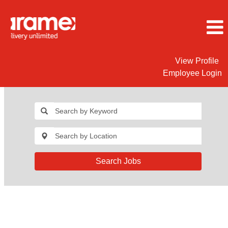
View Profile
Employee Login
Search Jobs