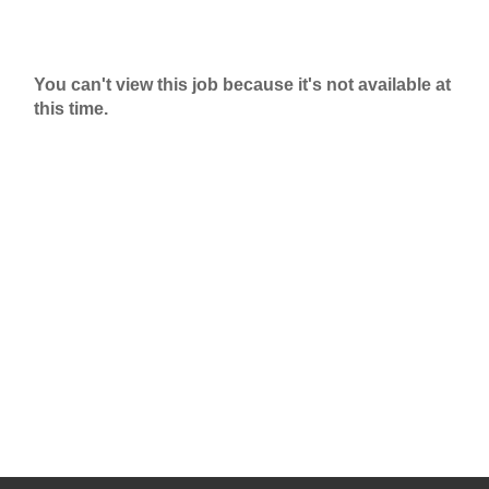
You can't view this job because it's not available at
this time.