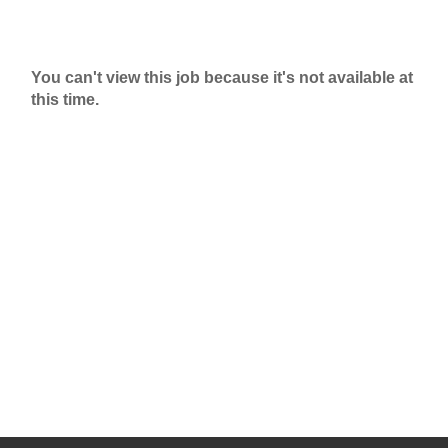
You can't view this job because it's not available at
this time.