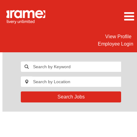
View Profile
Employee Login
Search Jobs