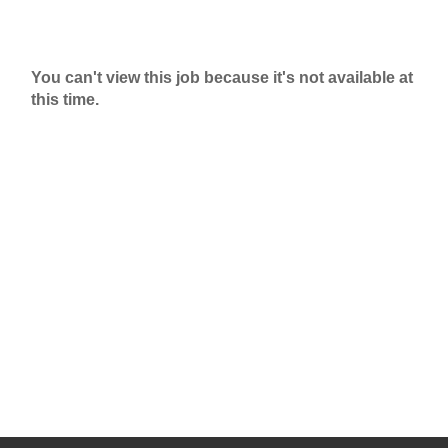
You can't view this job because it's not available at
this time.