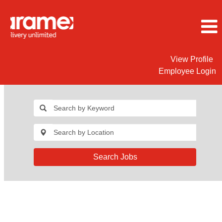
View Profile
Employee Login
Search Jobs