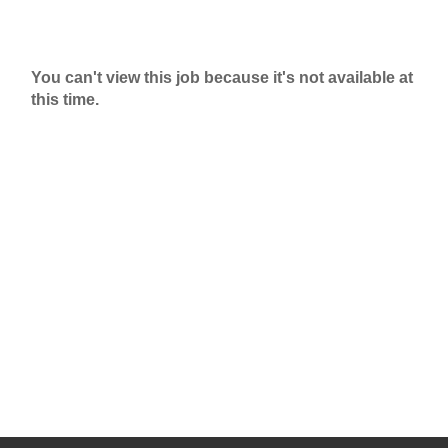
You can't view this job because it's not available at
this time.