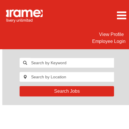
View Profile
Employee Login
Search Jobs