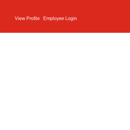
Search Jobs
View Profile
Employee Login