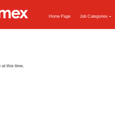
Home Page
Job Categories
 at this time.