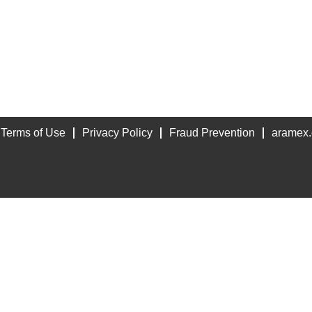
Terms of Use
Privacy Policy
Fraud Prevention
aramex