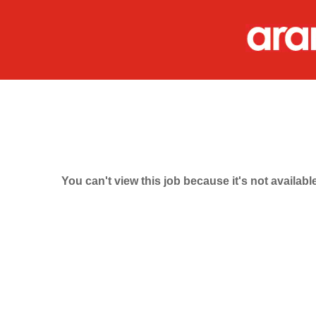
You can't view this job because it's not available