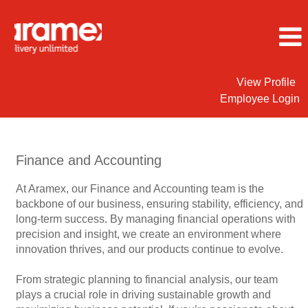
View Profile
Employee Login
Finance
&
Accounting
Finance and Accounting
Jobs
At Aramex, our Finance and Accounting team is the
backbone of our business, ensuring stability, efficiency, and
long-term success. By managing financial operations with
precision and insight, we create an environment where
innovation thrives, and our products continue to evolve.
From strategic planning to financial analysis, our team
plays a crucial role in driving sustainable growth and