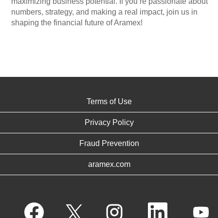
maximizing business potential. If you’re passionate about
numbers, strategy, and making a real impact, join us in
shaping the financial future of Aramex!
Terms of Use
Privacy Policy
Fraud Prevention
aramex.com
O
O
O
O
O
p
p
p
p
p